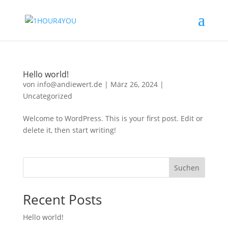
Hello world!
von
info@andiewert.de
|
März 26, 2024
|
Uncategorized
Welcome to WordPress. This is your first post. Edit or
delete it, then start writing!
Suchen
Recent Posts
Hello world!