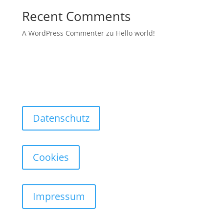
Recent Comments
A WordPress Commenter
zu
Hello world!
Datenschutz
Cookies
Impressum