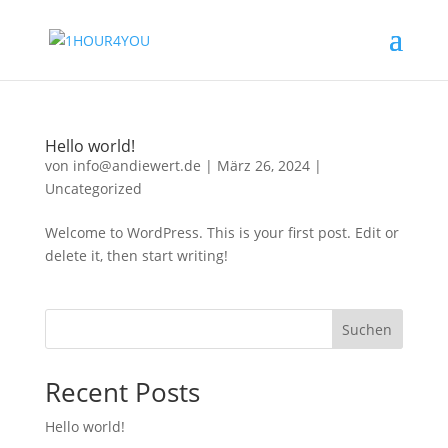
Hello world!
von
info@andiewert.de
|
März 26, 2024
|
Uncategorized
Welcome to WordPress. This is your first post. Edit or
delete it, then start writing!
Suchen
Recent Posts
Hello world!