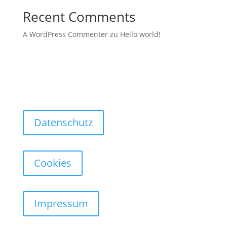
Recent Comments
A WordPress Commenter
zu
Hello world!
Datenschutz
Cookies
Impressum